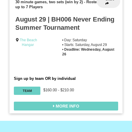
30 minute games, two sets (win by 2)
-
Rosters
up to 7 Players
August 29 | BH006 Never Ending
Summer Tournament
The Beach
• Day: Saturday
Hangar
• Starts: Saturday, August 29
•
Deadline: Wednesday, August
26
Sign up by team OR by individual
$160.00 - $210.00
TEAM
MORE INFO