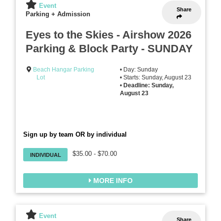
Event
Share
Parking + Admission
Eyes to the Skies - Airshow 2026
Parking & Block Party - SUNDAY
Beach Hangar Parking
• Day: Sunday
Lot
• Starts: Sunday, August 23
•
Deadline: Sunday,
August 23
Sign up by team OR by individual
$35.00 - $70.00
INDIVIDUAL
MORE INFO
Event
Share