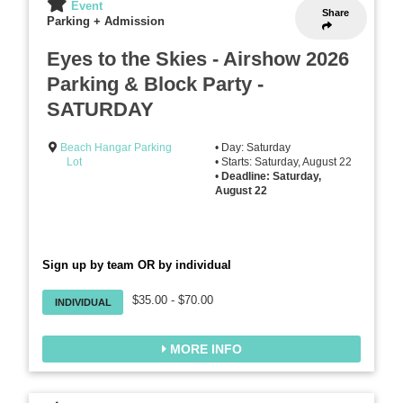
Event
Share
Parking + Admission
Eyes to the Skies - Airshow 2026
Parking & Block Party -
SATURDAY
Beach Hangar Parking
• Day: Saturday
Lot
• Starts: Saturday, August 22
•
Deadline: Saturday,
August 22
Sign up by team OR by individual
$35.00 - $70.00
INDIVIDUAL
MORE INFO