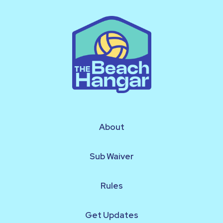
About
Sub Waiver
Rules
Get Updates