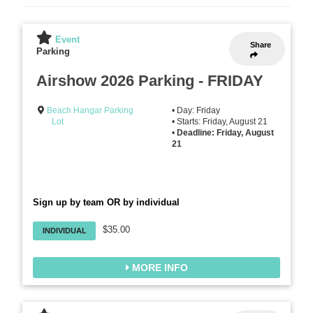
Event
Share
Parking
Airshow 2026 Parking - FRIDAY
Beach Hangar Parking
• Day: Friday
Lot
• Starts: Friday, August 21
•
Deadline: Friday, August
21
Sign up by team OR by individual
$35.00
INDIVIDUAL
MORE INFO