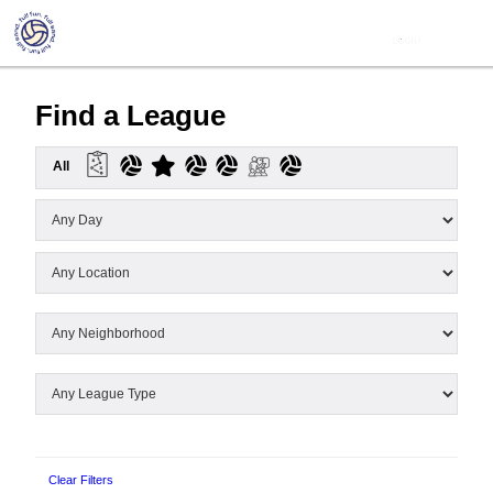
Find a League
All
Clear Filters