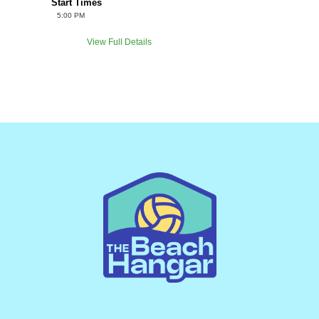
Start Times
5:00 PM
View Full Details