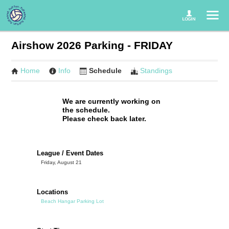
Airshow 2026 Parking - FRIDAY
Home
Info
Schedule
Standings
We are currently working on
the schedule.
Please check back later.
League / Event Dates
Friday, August 21
Locations
Beach Hangar Parking Lot