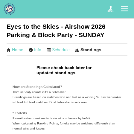
Eyes to the Skies - Airshow 2026
Parking & Block Party - SUNDAY
Home
Info
Schedule
Standings
Please check back later for
updated standings.
How are Standings Calculated?
Third set only counts if it's a tiebreaker.
Standings are based on matches won and lost as a winning %. First tiebreaker
is Head to Head matches. Final tiebreaker is sets won.
º Forfeits
Parenthesized numbers indicate wins or losses by forfeit.
When calculating Ranking Points, forfeits may be weighted differently than
normal wins and losses.