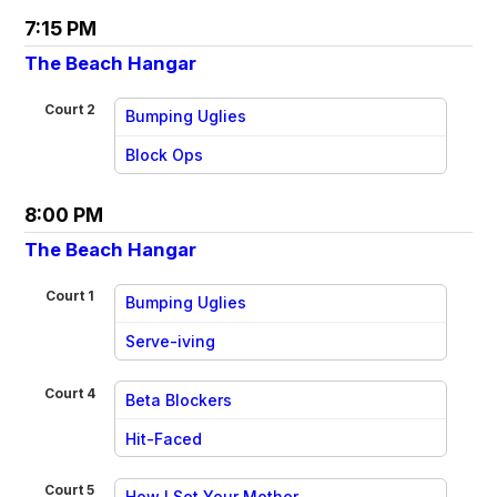
7:15 PM
The Beach Hangar
Court 2
Bumping Uglies
vs
Block Ops
8:00 PM
The Beach Hangar
Court 1
Bumping Uglies
vs
Serve-iving
Court 4
Beta Blockers
vs
Hit-Faced
Court 5
How I Set Your Mother