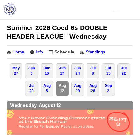
Summer 2026 Coed 6s DOUBLE
HEADER LEAGUE - Wednesday
Home
Info
Schedule
Standings
May
Jun
Jun
Jun
Jun
Jul
Jul
Jul
27
3
10
17
24
8
15
22
Jul
Aug
Aug
Aug
Aug
Sep
29
5
12
19
26
2
Wednesday, August 12