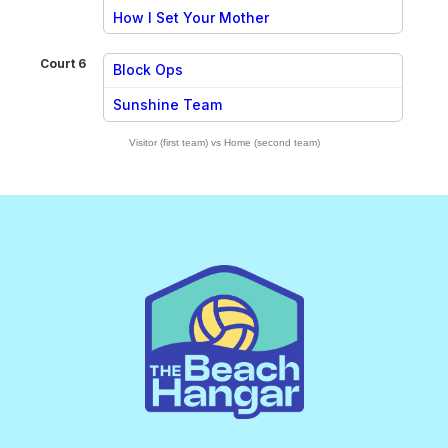
vs
How I Set Your Mother
Court 6
Block Ops
vs
Sunshine Team
Visitor (first team) vs Home (second team)