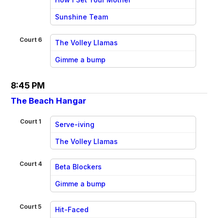
vs
Sunshine Team
Court 6
The Volley Llamas
vs
Gimme a bump
8:45 PM
The Beach Hangar
Court 1
Serve-iving
vs
The Volley Llamas
Court 4
Beta Blockers
vs
Gimme a bump
Court 5
Hit-Faced