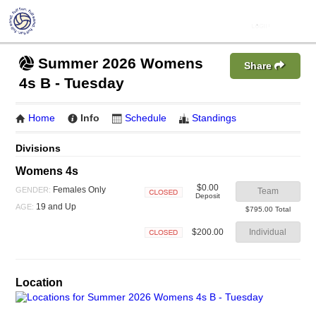
Summer 2026 Womens
Share
4s B - Tuesday
Home
Info
Schedule
Standings
Divisions
Womens 4s
$0.00
Females Only
GENDER:
Team
Deposit
Closed
19 and Up
AGE:
$795.00 Total
$200.00
Individual
Closed
Location