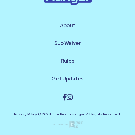
About
Sub Waiver
Rules
Get Updates
Privacy Policy © 2024 The Beach Hangar. All Rights Reserved.