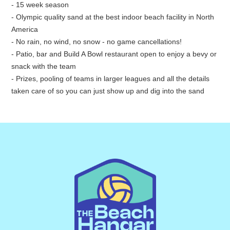
- 15 week season
- Olympic quality sand at the best indoor beach facility in North
America
- No rain, no wind, no snow - no game cancellations!
- Patio, bar and Build A Bowl restaurant open to enjoy a bevy or
snack with the team
- Prizes, pooling of teams in larger leagues and all the details
taken care of so you can just show up and dig into the sand