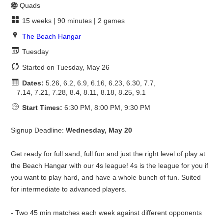
Quads
15 weeks | 90 minutes | 2 games
The Beach Hangar
Tuesday
Started on Tuesday, May 26
Dates:
5.26, 6.2, 6.9, 6.16, 6.23, 6.30, 7.7,
7.14, 7.21, 7.28, 8.4, 8.11, 8.18, 8.25, 9.1
Start Times:
6:30 PM, 8:00 PM, 9:30 PM
Signup Deadline:
Wednesday, May 20
Get ready for full sand, full fun and just the right level of play at
the Beach Hangar with our 4s league! 4s is the league for you if
you want to play hard, and have a whole bunch of fun. Suited
for intermediate to advanced players.
- Two 45 min matches each week against different opponents