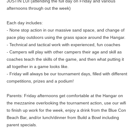
JUSTIN LUI (attending the full day on Friday and various
afternoons through out the week)
Each day includes:
- None stop action in our massive sand space, and change of
pace play outdoors using the grass space around the Hangar.
- Technical and tactical work with experienced, fun coaches
- Campers will play with other campers their age and skill as
coaches teach the skills of the game, and then what putting it
all together in a game looks like.
- Friday will always be our tournament days, filled with different
competitions, prizes and a podium!
Parents: Friday afternoons get comfortable at the Hangar on
the mezzanine overlooking the tournament action, use our wifi
to finish up work for the week, enjoy a drink from the Blue Con
Beach Bar, and/or lunch/dinner from Build a Bowl including
parent specials.