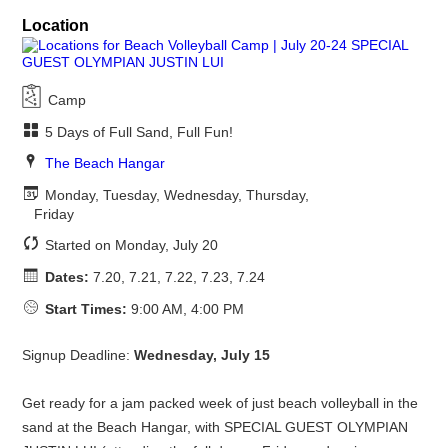
Location
Camp
5 Days of Full Sand, Full Fun!
The Beach Hangar
Monday, Tuesday, Wednesday, Thursday,
Friday
Started on Monday, July 20
Dates:
7.20, 7.21, 7.22, 7.23, 7.24
Start Times:
9:00 AM, 4:00 PM
Signup Deadline:
Wednesday, July 15
Get ready for a jam packed week of just beach volleyball in the
sand at the Beach Hangar, with SPECIAL GUEST OLYMPIAN