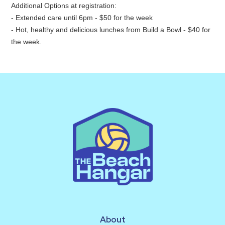
Additional Options at registration:
- Extended care until 6pm - $50 for the week
- Hot, healthy and delicious lunches from Build a Bowl - $40 for
the week.
About