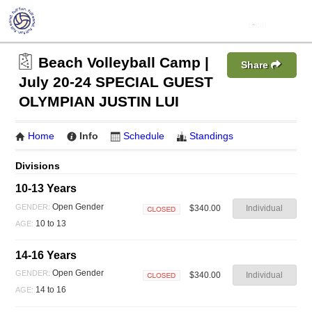
Beach Volleyball Camp |
Share
July 20-24 SPECIAL GUEST
OLYMPIAN JUSTIN LUI
Home
Info
Schedule
Standings
Divisions
10-13 Years
Open Gender
GENDER:
$340.00
Individual
Closed
10 to 13
AGE:
14-16 Years
Open Gender
GENDER:
$340.00
Individual
Closed
14 to 16
AGE: